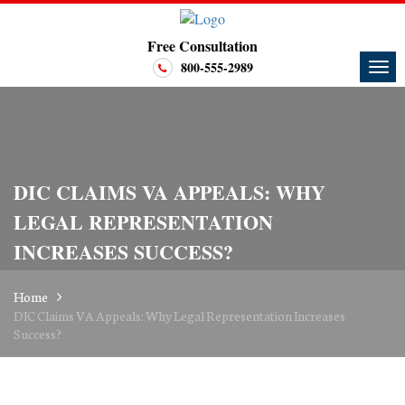
Free Consultation
800-555-2989
DIC CLAIMS VA APPEALS: WHY
LEGAL REPRESENTATION
INCREASES SUCCESS?
Home
DIC Claims VA Appeals: Why Legal Representation Increases
Success?