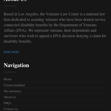
Based in Los Angeles, the Veterans Law Center is a national law
firm dedicated to assisting veterans who have been denied service
connected disability benefits by the Department of Veterans
Affairs (DVA). We represent veterans, their dependents and
survivors who wish to appeal a DVA decision denying a claim for
disability benefits.
read more
Navigation
Home
Claims handled
Our attorneys
About us
FAQ’s
Contact us