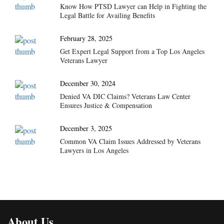
Know How PTSD Lawyer can Help in Fighting the
Legal Battle for Availing Benefits
February 28, 2025
Get Expert Legal Support from a Top Los Angeles
Veterans Lawyer
December 30, 2024
Denied VA DIC Claims? Veterans Law Center
Ensures Justice & Compensation
December 3, 2025
Common VA Claim Issues Addressed by Veterans
Lawyers in Los Angeles
About Us