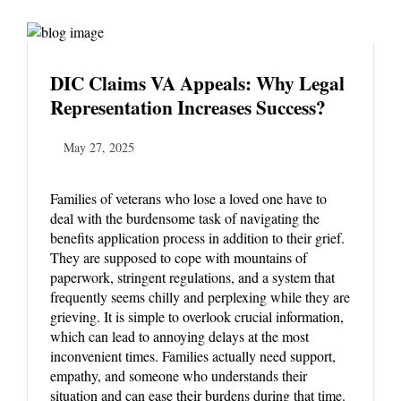
DIC Claims VA Appeals: Why Legal
Representation Increases Success?
May 27, 2025
Families of veterans who lose a loved one have to
deal with the burdensome task of navigating the
benefits application process in addition to their grief.
They are supposed to cope with mountains of
paperwork, stringent regulations, and a system that
frequently seems chilly and perplexing while they are
grieving. It is simple to overlook crucial information,
which can lead to annoying delays at the most
inconvenient times. Families actually need support,
empathy, and someone who understands their
situation and can ease their burdens during that time.