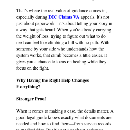
That’s where the real value of guidance comes in,
DIC Claims VA
especially during
appeals. It’s not
just about paperwork—it’s about telling your story in
a way that gets heard. When you’re already carrying
the weight of loss, trying to figure out what to do
next can feel like climbing a hill with no path. With
someone by your side who understands how the
system works, that climb becomes a little easier. It
gives you a chance to focus on healing while they
focus on the fight.
Why Having the Right Help Changes
Everything?
Stronger Proof
When it comes to making a case, the details matter. A
good legal guide knows exactly what documents are
needed and how to find them—from service records
to medical files. But it’s not just about gathering