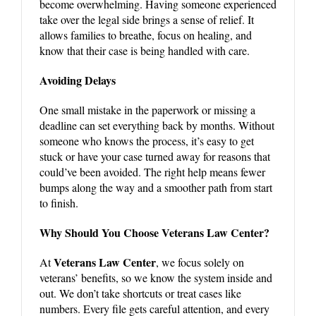
become overwhelming. Having someone experienced
take over the legal side brings a sense of relief. It
allows families to breathe, focus on healing, and
know that their case is being handled with care.
Avoiding Delays
One small mistake in the paperwork or missing a
deadline can set everything back by months. Without
someone who knows the process, it’s easy to get
stuck or have your case turned away for reasons that
could’ve been avoided. The right help means fewer
bumps along the way and a smoother path from start
to finish.
Why Should You Choose Veterans Law Center?
Veterans Law Center
At
, we focus solely on
veterans’ benefits, so we know the system inside and
out. We don’t take shortcuts or treat cases like
numbers. Every file gets careful attention, and every