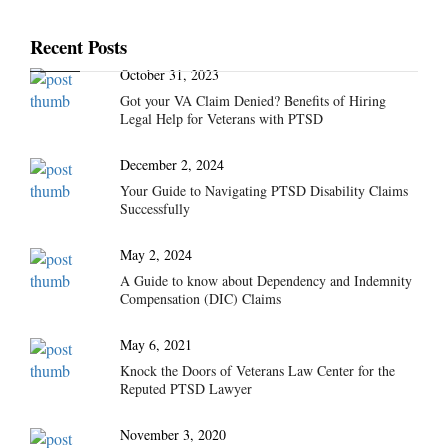
Recent Posts
October 31, 2023
Got your VA Claim Denied? Benefits of Hiring
Legal Help for Veterans with PTSD
December 2, 2024
Your Guide to Navigating PTSD Disability Claims
Successfully
May 2, 2024
A Guide to know about Dependency and Indemnity
Compensation (DIC) Claims
May 6, 2021
Knock the Doors of Veterans Law Center for the
Reputed PTSD Lawyer
November 3, 2020