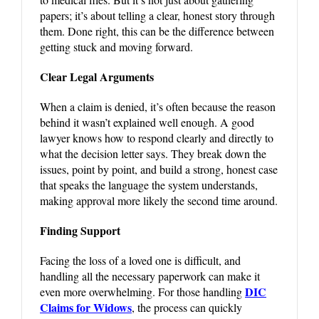
papers; it’s about telling a clear, honest story through
them. Done right, this can be the difference between
getting stuck and moving forward.
Clear Legal Arguments
When a claim is denied, it’s often because the reason
behind it wasn’t explained well enough. A good
lawyer knows how to respond clearly and directly to
what the decision letter says. They break down the
issues, point by point, and build a strong, honest case
that speaks the language the system understands,
making approval more likely the second time around.
Finding Support
Facing the loss of a loved one is difficult, and
handling all the necessary paperwork can make it
DIC
even more overwhelming. For those handling
Claims for Widows
, the process can quickly