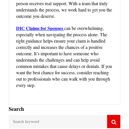
person receives real support. With a team that truly
understands the process, we work hard to get you the
outcome you deserve.
DIC Claims for Spouses
can be overwhelming,
especially when navigating the process alone. The
right guidance helps ensure your claim is handled
correctly and increases the chances of a positive
outcome. It’s important to have someone who
understands the challenges and can help avoid
common mistakes that cause delays or denials. If you
want the best chance for success, consider reaching
out to professionals who can walk with you through
every step.
Search