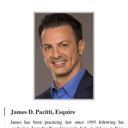
James D. Pacitti, Esquire
James has been practicing law since 1995 following his