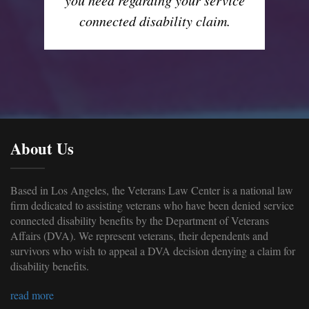
connected disability claim.
About Us
Based in Los Angeles, the Veterans Law Center is a national law
firm dedicated to assisting veterans who have been denied service
connected disability benefits by the Department of Veterans
Affairs (DVA). We represent veterans, their dependents and
survivors who wish to appeal a DVA decision denying a claim for
disability benefits.
read more