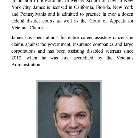
graduation from Fordham University School of Law in New
York City. James is licensed in California, Florida, New York
and Pennsylvania and is admitted to practice in over a dozen
federal district courts as well as the Court of Appeals for
Veterans Claims.
James has spent almost his entire career assisting citizens in
claims against the government, insurance companies and large
corporations and has been assisting disabled veterans since
2010, when he was first accredited by the Veterans
Administration.