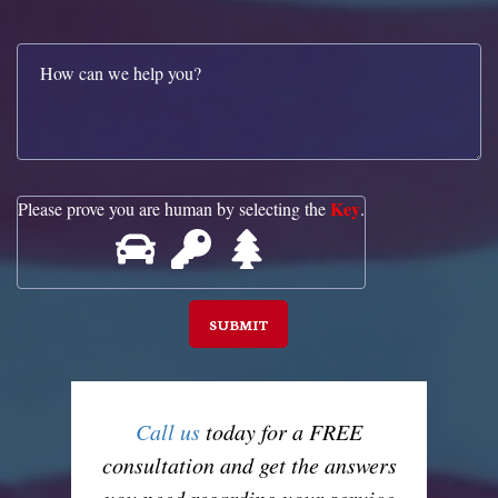
Key
Please prove you are human by selecting the
.
Call us
today for a FREE
consultation and get the answers
you need regarding your service