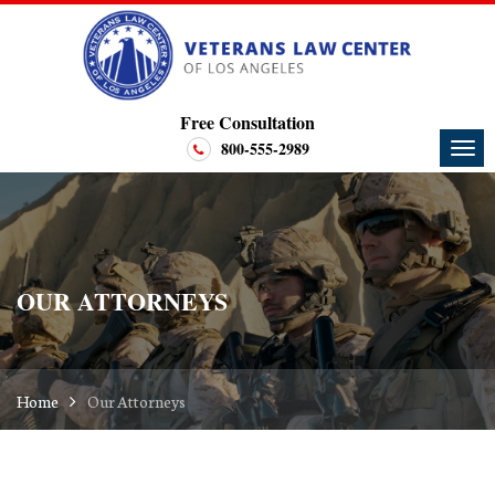
Free Consultation
800-555-2989
OUR ATTORNEYS
Home
Our Attorneys