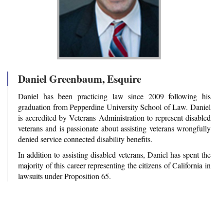
Daniel Greenbaum, Esquire
Daniel has been practicing law since 2009 following his
graduation from Pepperdine University School of Law. Daniel
is accredited by Veterans Administration to represent disabled
veterans and is passionate about assisting veterans wrongfully
denied service connected disability benefits.
In addition to assisting disabled veterans, Daniel has spent the
majority of this career representing the citizens of California in
lawsuits under Proposition 65.