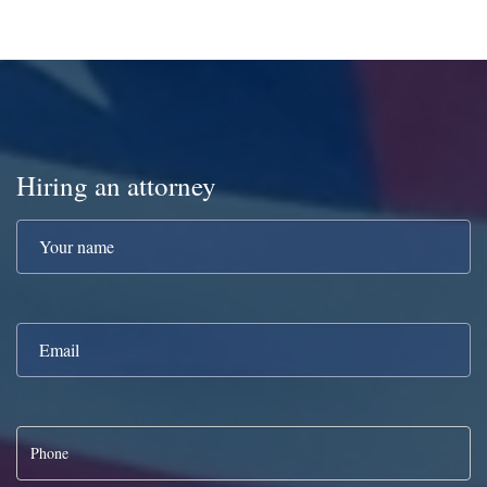
Hiring an attorney