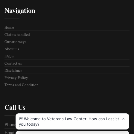
Navigation
Home
Claims handled
Our attorneys
About us
FAQ’s
Contact us
Disclaimer
Privacy Policy
Terms and Condition
Call Us
Phone: 800-555-2989
Email:
info@vetlawcenter.com