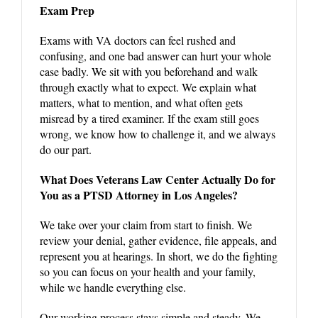
Exam Prep
Exams with VA doctors can feel rushed and
confusing, and one bad answer can hurt your whole
case badly. We sit with you beforehand and walk
through exactly what to expect. We explain what
matters, what to mention, and what often gets
misread by a tired examiner. If the exam still goes
wrong, we know how to challenge it, and we always
do our part.
What Does Veterans Law Center Actually Do for
You as a PTSD Attorney in Los Angeles?
We take over your claim from start to finish. We
review your denial, gather evidence, file appeals, and
represent you at hearings. In short, we do the fighting
so you can focus on your health and your family,
while we handle everything else.
Our working process stays simple and steady. We