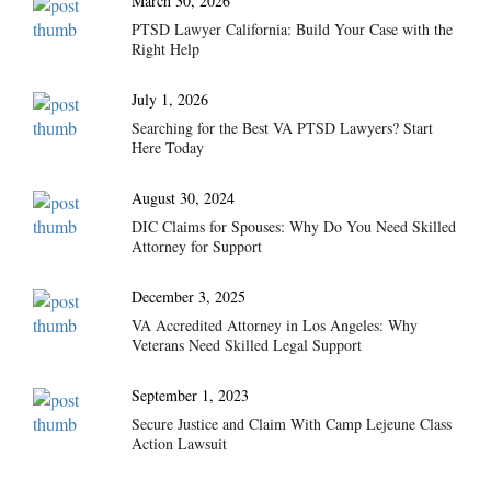
March 30, 2026
PTSD Lawyer California: Build Your Case with the
Right Help
July 1, 2026
Searching for the Best VA PTSD Lawyers? Start
Here Today
August 30, 2024
DIC Claims for Spouses: Why Do You Need Skilled
Attorney for Support
December 3, 2025
VA Accredited Attorney in Los Angeles: Why
Veterans Need Skilled Legal Support
September 1, 2023
Secure Justice and Claim With Camp Lejeune Class
Action Lawsuit