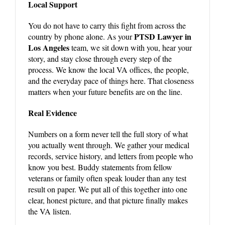
Local Support
You do not have to carry this fight from across the
PTSD Lawyer in
country by phone alone. As your
Los Angeles
team, we sit down with you, hear your
story, and stay close through every step of the
process. We know the local VA offices, the people,
and the everyday pace of things here. That closeness
matters when your future benefits are on the line.
Real Evidence
Numbers on a form never tell the full story of what
you actually went through. We gather your medical
records, service history, and letters from people who
know you best. Buddy statements from fellow
veterans or family often speak louder than any test
result on paper. We put all of this together into one
clear, honest picture, and that picture finally makes
the VA listen.