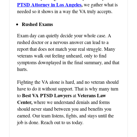
PTSD Attorney in Los Angeles
,
we gather what is
needed so it shows in a way the VA truly accepts.
Rushed Exams
Exam day can quietly decide your whole case. A
rushed doctor or a nervous answer can lead to a
report that does not match your real struggle. Many
veterans walk out feeling unheard, only to find
symptoms downplayed in the final summary, and that
hurts.
Fighting the VA alone is hard, and no veteran should
have to do it without support. That is why many turn
Best VA PTSD Lawyers
Veterans Law
to
at
Center,
where we understand denials and forms
should never stand between you and benefits you
earned. Our team listens, fights, and stays until the
job is done. Reach out to us today.