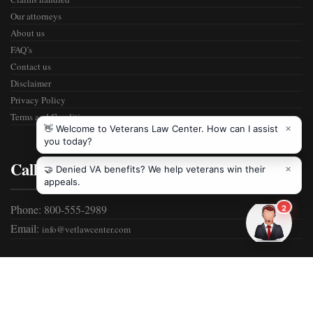
Our attorneys
About us
FAQ’s
Contact us
Disclaimer
Privacy Policy
Terms and Condition
Call Us
Phone: 800-555-2989
Email:
info@vetlawcenter.com
Copyrights ©
2026 Veterans Law Center. All Rights Reserved.
Website Developed by
Infoicon Technologies