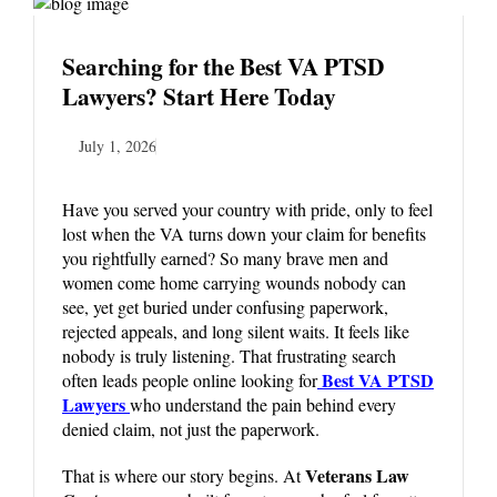
Searching for the Best VA PTSD
Lawyers? Start Here Today
July 1, 2026
Have you served your country with pride, only to feel
lost when the VA turns down your claim for benefits
you rightfully earned? So many brave men and
women come home carrying wounds nobody can
see, yet get buried under confusing paperwork,
rejected appeals, and long silent waits. It feels like
nobody is truly listening. That frustrating search
Best VA PTSD
often leads people online looking for
Lawyers
who understand the pain behind every
denied claim, not just the paperwork.
Veterans Law
That is where our story begins. At