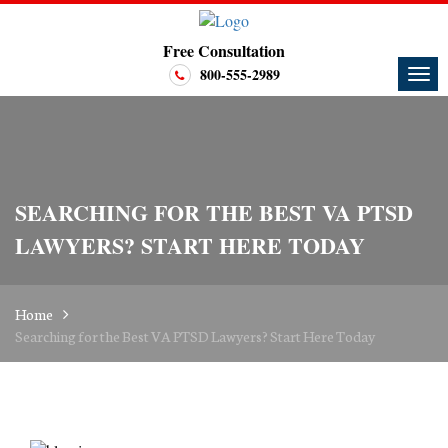
Free Consultation
800-555-2989
SEARCHING FOR THE BEST VA PTSD
LAWYERS? START HERE TODAY
Home
Searching for the Best VA PTSD Lawyers? Start Here Today