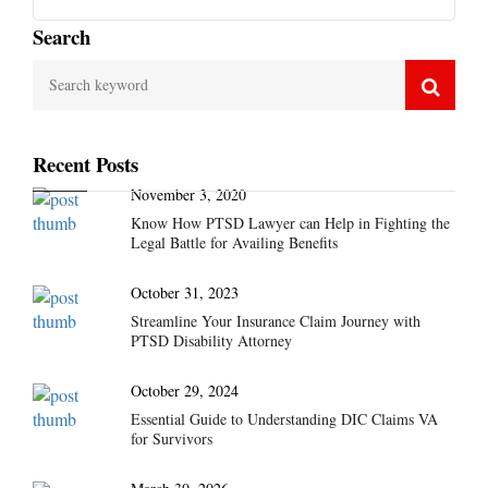
Search
Recent Posts
November 3, 2020
Know How PTSD Lawyer can Help in Fighting the
Legal Battle for Availing Benefits
October 31, 2023
Streamline Your Insurance Claim Journey with
PTSD Disability Attorney
October 29, 2024
Essential Guide to Understanding DIC Claims VA
for Survivors