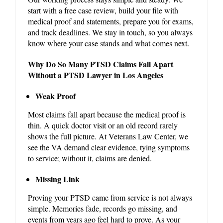
start with a free case review, build your file with
medical proof and statements, prepare you for exams,
and track deadlines. We stay in touch, so you always
know where your case stands and what comes next.
Why Do So Many PTSD Claims Fall Apart
Without a PTSD Lawyer in Los Angeles
Weak Proof
Most claims fall apart because the medical proof is
thin. A quick doctor visit or an old record rarely
shows the full picture. At Veterans Law Center, we
see the VA demand clear evidence, tying symptoms
to service; without it, claims are denied.
Missing Link
Proving your PTSD came from service is not always
simple. Memories fade, records go missing, and
events from years ago feel hard to prove. As your