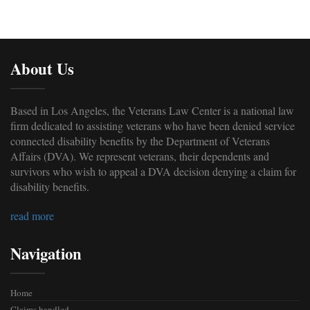
About Us
Based in Los Angeles, the Veterans Law Center is a national law
firm dedicated to assisting veterans who have been denied service
connected disability benefits by the Department of Veterans
Affairs (DVA). We represent veterans, their dependents and
survivors who wish to appeal a DVA decision denying a claim for
disability benefits.
read more
Navigation
Home
Claims handled