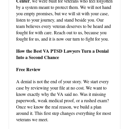
Center
, we were built for veterans who feel forgotten
by a system meant to protect them. We will not hand
you empty promises, but we will sit with your case,
listen to your journey, and stand beside you. Our
team believes every veteran deserves to be heard and
fought for with care. Reach out to us, because you
fought for us, and it is now our turn to fight for you.
How the Best VA PTSD Lawyers Turn a Denial
Into a Second Chance
Free Review
A denial is not the end of your story. We start every
case by reviewing your file at no cost. We want to
know exactly why the VA said no. Was it missing
paperwork, weak medical proof, or a rushed exam?
Once we know the real reason, we build a plan
around it. This first step changes everything for most
veterans we meet.