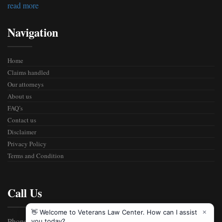
read more
Navigation
Home
Claims handled
Our attorneys
About us
FAQ’s
Contact us
Disclaimer
Privacy Policy
Terms and Condition
Call Us
Phone: 800-555-2989