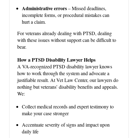
Administrative errors
– Missed deadlines,
incomplete forms, or procedural mistakes can
hurt a claim.
For veterans already dealing with PTSD, dealing
with these issues without support can be difficult to
bear.
How a PTSD Disability Lawyer Helps
A VA-recognized PTSD disability lawyer knows
how to work through the system and advocate a
justifiable result. At Vet Law Center, our lawyers do
nothing but veterans’ disability benefits and appeals.
We:
Collect medical records and expert testimony to
make your case stronger
Accentuate severity of signs and impact upon
daily life