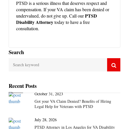
PTSD is a serious illness that deserves respect and
compensation. If your VA claim has been denied or
PTSD
undervalued, do not give up. Call our
Disability Attorney
today to have a free
consultation.
Search
Recent Posts
October 31, 2023
Got your VA Claim Denied? Benefits of Hiring
Legal Help for Veterans with PTSD
July 28, 2026
PTSD Attorney in Los Angeles for VA Disability