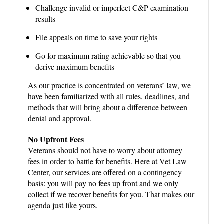
Challenge invalid or imperfect C&P examination
results
File appeals on time to save your rights
Go for maximum rating achievable so that you
derive maximum benefits
As our practice is concentrated on veterans’ law, we
have been familiarized with all rules, deadlines, and
methods that will bring about a difference between
denial and approval.
No Upfront Fees
Veterans should not have to worry about attorney
fees in order to battle for benefits. Here at Vet Law
Center, our services are offered on a contingency
basis: you will pay no fees up front and we only
collect if we recover benefits for you. That makes our
agenda just like yours.