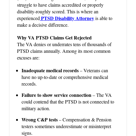
struggle to have claims accredited or properly
disability-roughly scored. This is where an
PTSD Disability Attorney
experienced
is able to
make a decisive difference.
Why VA PTSD Claims Get Rejected
The VA denies or underrates tens of thousands of
PTSD claims annually. Among its most common
excuses are:
Inadequate medical records
– Veterans can
have no up-to-date or comprehensive medical
records.
Failure to show service connection
– The VA
could contend that the PTSD is not connected to
military action.
Wrong C&P tests
– Compensation & Pension
testers sometimes underestimate or misinterpret
signs.