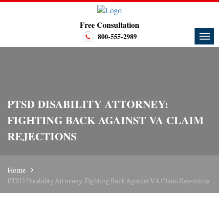
Free Consultation
800-555-2989
PTSD DISABILITY ATTORNEY:
FIGHTING BACK AGAINST VA CLAIM
REJECTIONS
Home
PTSD Disability Attorney: Fighting Back Against VA Claim Rejections