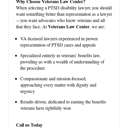
Why Choose Veterans Law Center?
When selecting a PTSD disability lawyer, you should
want something better than representation as a lawyer
—you want advocates who know veterans and all
Veterans Law Center
that they face. At
, we are:
VA-licensed lawyers experienced in proven
representation of PTSD cases and appeals
Specialized entirely in veterans’ benefits law,
providing us with a wealth of understanding of
the procedure
Compassionate and mission-focused,
approaching every matter with dignity and
urgency
Results driven, dedicated to earning the benefits
veterans have rightfully won
Call us Today