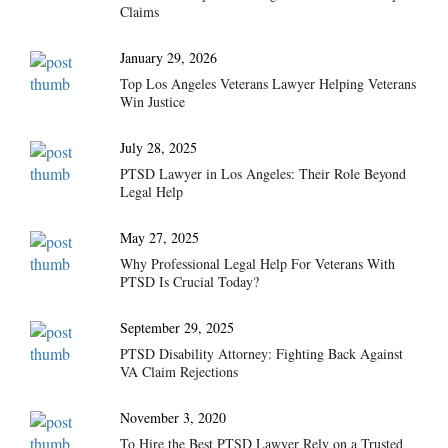
Claims
January 29, 2026
Top Los Angeles Veterans Lawyer Helping Veterans
Win Justice
July 28, 2025
PTSD Lawyer in Los Angeles: Their Role Beyond
Legal Help
May 27, 2025
Why Professional Legal Help For Veterans With
PTSD Is Crucial Today?
September 29, 2025
PTSD Disability Attorney: Fighting Back Against
VA Claim Rejections
November 3, 2020
To Hire the Best PTSD Lawyer Rely on a Trusted