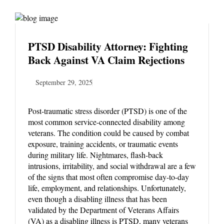
PTSD Disability Attorney: Fighting
Back Against VA Claim Rejections
September 29, 2025
Post-traumatic stress disorder (PTSD) is one of the
most common service-connected disability among
veterans. The condition could be caused by combat
exposure, training accidents, or traumatic events
during military life. Nightmares, flash-back
intrusions, irritability, and social withdrawal are a few
of the signs that most often compromise day-to-day
life, employment, and relationships. Unfortunately,
even though a disabling illness that has been
validated by the Department of Veterans Affairs
(VA) as a disabling illness is PTSD, many veterans