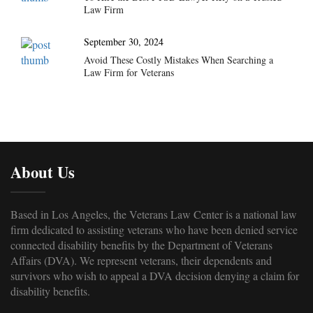
Law Firm
September 30, 2024
Avoid These Costly Mistakes When Searching a
Law Firm for Veterans
About Us
Based in Los Angeles, the Veterans Law Center is a national law
firm dedicated to assisting veterans who have been denied service
connected disability benefits by the Department of Veterans
Affairs (DVA). We represent veterans, their dependents and
survivors who wish to appeal a DVA decision denying a claim for
disability benefits.