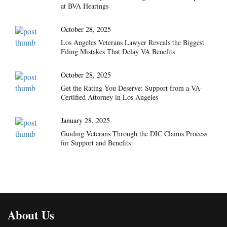
at BVA Hearings
October 28, 2025
Los Angeles Veterans Lawyer Reveals the Biggest
Filing Mistakes That Delay VA Benefits
October 28, 2025
Get the Rating You Deserve: Support from a VA-
Certified Attorney in Los Angeles
January 28, 2025
Guiding Veterans Through the DIC Claims Process
for Support and Benefits
About Us