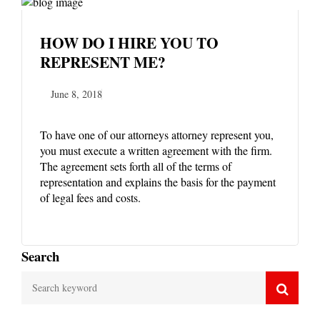
HOW DO I HIRE YOU TO
REPRESENT ME?
June 8, 2018
To have one of our attorneys attorney represent you,
you must execute a written agreement with the firm.
The agreement sets forth all of the terms of
representation and explains the basis for the payment
of legal fees and costs.
Search