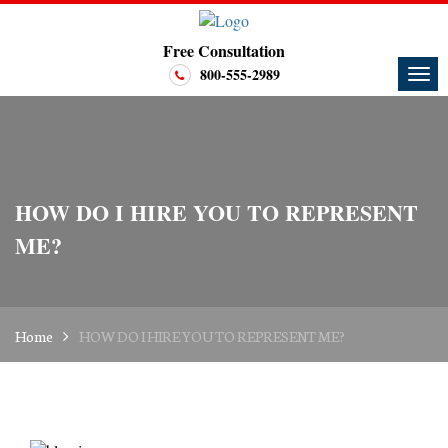
Free Consultation
800-555-2989
HOW DO I HIRE YOU TO REPRESENT
ME?
Home
HOW DO I HIRE YOU TO REPRESENT ME?