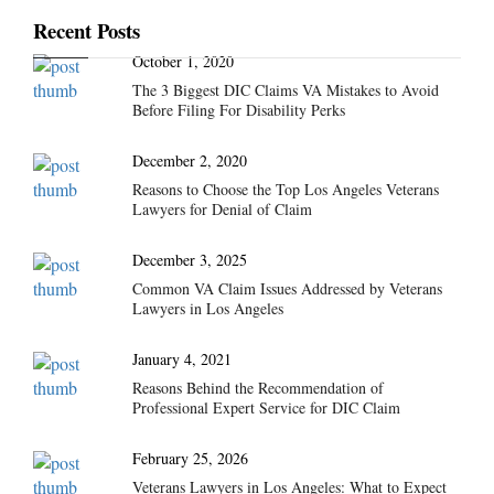
Recent Posts
October 1, 2020
The 3 Biggest DIC Claims VA Mistakes to Avoid
Before Filing For Disability Perks
December 2, 2020
Reasons to Choose the Top Los Angeles Veterans
Lawyers for Denial of Claim
December 3, 2025
Common VA Claim Issues Addressed by Veterans
Lawyers in Los Angeles
January 4, 2021
Reasons Behind the Recommendation of
Professional Expert Service for DIC Claim
February 25, 2026
Veterans Lawyers in Los Angeles: What to Expect