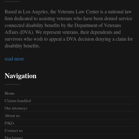
Based in Los Angeles, the Veterans Law Center is a national law
firm dedicated to assisting veterans who have been denied service
connected disability benefits by the Department of Veterans
Affairs (DVA). We represent veterans, their dependents and
survivors who wish to appeal a DVA decision denying a claim for
disability benefits.
read more
Navigation
Home
Claims handled
Our attorneys
About us
FAQ’s
Contact us
Disclaimer