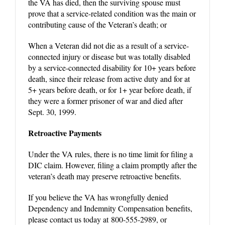
the VA has died, then the surviving spouse must
prove that a service-related condition was the main or
contributing cause of the Veteran’s death; or
When a Veteran did not die as a result of a service-
connected injury or disease but was totally disabled
by a service-connected disability for 10+ years before
death, since their release from active duty and for at
5+ years before death, or for 1+ year before death, if
they were a former prisoner of war and died after
Sept. 30, 1999.
Retroactive Payments
Under the VA rules, there is no time limit for filing a
DIC claim. However, filing a claim promptly after the
veteran’s death may preserve retroactive benefits.
If you believe the VA has wrongfully denied
Dependency and Indemnity Compensation benefits,
please contact us today at 800-555-2989, or