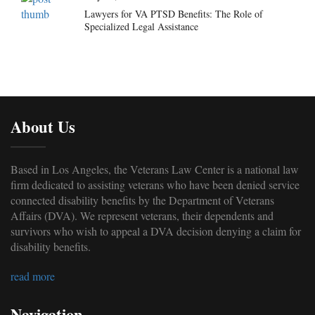
Lawyers for VA PTSD Benefits: The Role of
Specialized Legal Assistance
About Us
Based in Los Angeles, the Veterans Law Center is a national law
firm dedicated to assisting veterans who have been denied service
connected disability benefits by the Department of Veterans
Affairs (DVA). We represent veterans, their dependents and
survivors who wish to appeal a DVA decision denying a claim for
disability benefits.
read more
Navigation