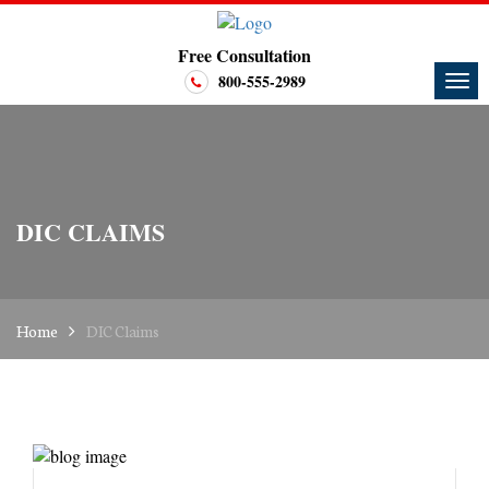
Free Consultation
800-555-2989
DIC CLAIMS
Home
DIC Claims