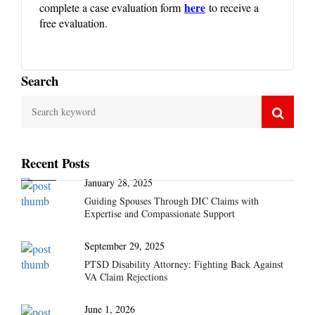
here
complete a case evaluation form
to receive a
free evaluation.
Search
Recent Posts
January 28, 2025
Guiding Spouses Through DIC Claims with
Expertise and Compassionate Support
September 29, 2025
PTSD Disability Attorney: Fighting Back Against
VA Claim Rejections
June 1, 2026