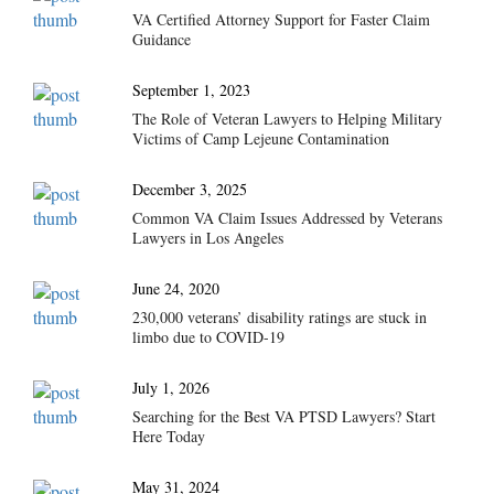
VA Certified Attorney Support for Faster Claim
Guidance
September 1, 2023
The Role of Veteran Lawyers to Helping Military
Victims of Camp Lejeune Contamination
December 3, 2025
Common VA Claim Issues Addressed by Veterans
Lawyers in Los Angeles
June 24, 2020
230,000 veterans’ disability ratings are stuck in
limbo due to COVID-19
July 1, 2026
Searching for the Best VA PTSD Lawyers? Start
Here Today
May 31, 2024