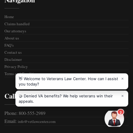
Home
Claims handled
Our attorneys
About us
FAQ’s
Contact us
Disclaimer
Privacy Policy
Terms and Condition
Call Us
Phone: 800-555-2989
Email:
info@vetlawcenter.com