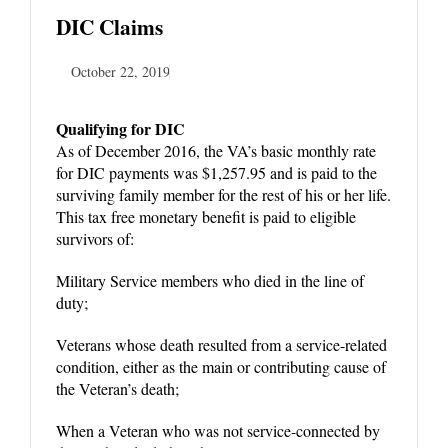
DIC Claims
October 22, 2019
Qualifying for DIC
As of December 2016, the VA’s basic monthly rate
for DIC payments was $1,257.95 and is paid to the
surviving family member for the rest of his or her life.
This tax free monetary benefit is paid to eligible
survivors of:
Military Service members who died in the line of
duty;
Veterans whose death resulted from a service-related
condition, either as the main or contributing cause of
the Veteran’s death;
When a Veteran who was not service-connected by