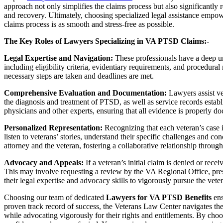
approach not only simplifies the claims process but also significantly r
and recovery. Ultimately, choosing specialized legal assistance empo
claims process is as smooth and stress-free as possible.
The Key Roles of Lawyers Specializing in VA PTSD Claims:-
Legal Expertise and Navigation:
These professionals have a deep un
including eligibility criteria, evidentiary requirements, and procedural 
necessary steps are taken and deadlines are met.
Comprehensive Evaluation and Documentation:
Lawyers assist ve
the diagnosis and treatment of PTSD, as well as service records establ
physicians and other experts, ensuring that all evidence is properly 
Personalized Representation:
Recognizing that each veteran’s case i
listen to veterans’ stories, understand their specific challenges and c
attorney and the veteran, fostering a collaborative relationship throug
Advocacy and Appeals:
If a veteran’s initial claim is denied or rec
This may involve requesting a review by the VA Regional Office, pres
their legal expertise and advocacy skills to vigorously pursue the vetera
Choosing our team of dedicated
Lawyers for VA PTSD Benefits
ens
proven track record of success, the Veterans Law Center navigates the 
while advocating vigorously for their rights and entitlements. By cho