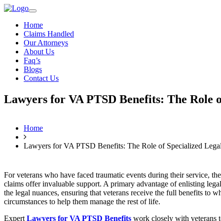
Home
Claims Handled
Our Attorneys
About Us
Faq’s
Blogs
Contact Us
Lawyers for VA PTSD Benefits: The Role of
Home
Lawyers for VA PTSD Benefits: The Role of Specialized Legal
For veterans who have faced traumatic events during their service, 
claims offer invaluable support. A primary advantage of enlisting lega
the legal nuances, ensuring that veterans receive the full benefits to 
circumstances to help them manage the rest of life.
Expert
Lawyers for VA PTSD Benefits
work closely with veterans to