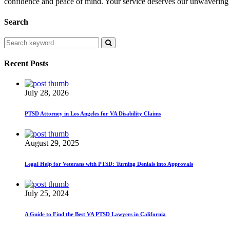
confidence and peace of mind. Your service deserves our unwavering 
Search
Recent Posts
July 28, 2026
PTSD Attorney in Los Angeles for VA Disability Claims
August 29, 2025
Legal Help for Veterans with PTSD: Turning Denials into Approvals
July 25, 2024
A Guide to Find the Best VA PTSD Lawyers in California