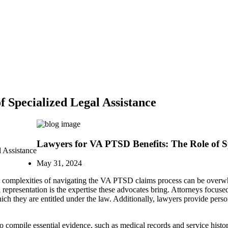
 Specialized Legal Assistance
Lawyers for VA PTSD Benefits: The Role of Sp
 Assistance
May 31, 2024
the complexities of navigating the VA PTSD claims process can be over
l representation is the expertise these advocates bring. Attorneys focu
which they are entitled under the law. Additionally, lawyers provide pers
 compile essential evidence, such as medical records and service history,