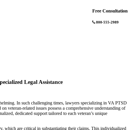
Free Consultation
800-555-2989
ecialized Legal Assistance
whelming. In such challenging times, lawyers specializing in VA PTSD
sed on veteran-related issues possess a comprehensive understanding of
onalized, dedicated support tailored to each veteran’s unique
 which are critical in substantiating their claims. This individualized