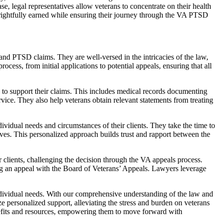
ase, legal representatives allow veterans to concentrate on their health
 rightfully earned while ensuring their journey through the VA PTSD
d PTSD claims. They are well-versed in the intricacies of the law,
rocess, from initial applications to potential appeals, ensuring that all
to support their claims. This includes medical records documenting
vice. They also help veterans obtain relevant statements from treating
ividual needs and circumstances of their clients. They take the time to
ctives. This personalized approach builds trust and rapport between the
ir clients, challenging the decision through the VA appeals process.
ng an appeal with the Board of Veterans’ Appeals. Lawyers leverage
 individual needs. With our comprehensive understanding of the law and
e personalized support, alleviating the stress and burden on veterans
enefits and resources, empowering them to move forward with