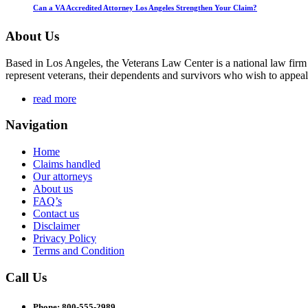
Can a VA Accredited Attorney Los Angeles Strengthen Your Claim?
About Us
Based in Los Angeles, the Veterans Law Center is a national law firm
represent veterans, their dependents and survivors who wish to appeal
read more
Navigation
Home
Claims handled
Our attorneys
About us
FAQ’s
Contact us
Disclaimer
Privacy Policy
Terms and Condition
Call Us
Phone: 800-555-2989