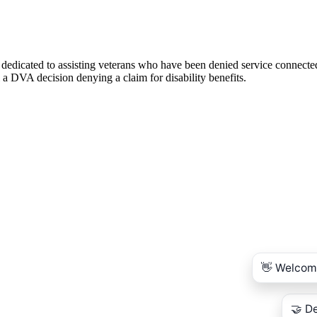
 dedicated to assisting veterans who have been denied service connecte
 a DVA decision denying a claim for disability benefits.