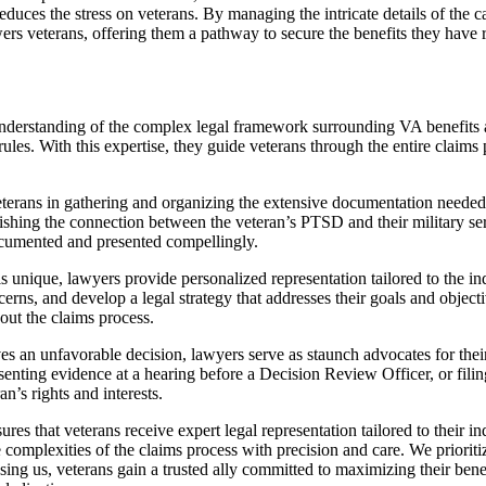
educes the stress on veterans. By managing the intricate details of the c
wers veterans, offering them a pathway to secure the benefits they have
derstanding of the complex legal framework surrounding VA benefits an
rules. With this expertise, they guide veterans through the entire claims p
terans in gathering and organizing the extensive documentation needed 
ishing the connection between the veteran’s PTSD and their military ser
documented and presented compellingly.
s unique, lawyers provide personalized representation tailored to the ind
oncerns, and develop a legal strategy that addresses their goals and obje
hout the claims process.
eives an unfavorable decision, lawyers serve as staunch advocates for the
enting evidence at a hearing before a Decision Review Officer, or fili
n’s rights and interests.
ures that veterans receive expert legal representation tailored to their
complexities of the claims process with precision and care. We prioritiz
osing us, veterans gain a trusted ally committed to maximizing their b