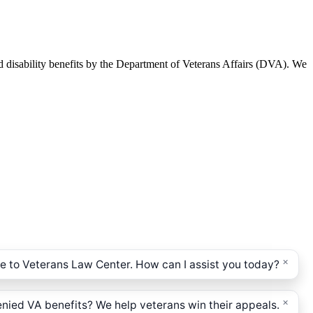
d disability benefits by the Department of Veterans Affairs (DVA). We