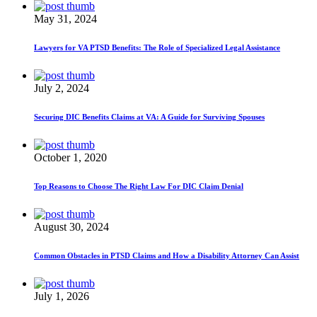
May 31, 2024
Lawyers for VA PTSD Benefits: The Role of Specialized Legal Assistance
July 2, 2024
Securing DIC Benefits Claims at VA: A Guide for Surviving Spouses
October 1, 2020
Top Reasons to Choose The Right Law For DIC Claim Denial
August 30, 2024
Common Obstacles in PTSD Claims and How a Disability Attorney Can Assist
July 1, 2026