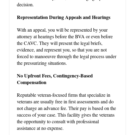
decision.
Representation During Appeals and Hearings
With an appeal, you will be represented by your
attorney at hearings before the BVA or even before
the CAVC. They will present the legal briefs,
evidence, and represent you, so that you are not
forced to manoeuvre through the legal process under
the pressurizing situations.
No Upfront Fees, Contingency-Based
Compensation
Reputable veteran-focused firms that specialize in
veterans are usually free in first assessments and do
not charge an advance fee. Their pay is based on the
success of your case. This facility gives the veterans
the opportunity to consult with professional
assistance at no expense.