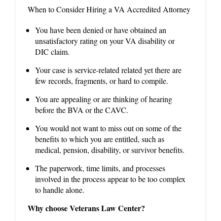
When to Consider Hiring a VA Accredited Attorney
You have been denied or have obtained an
unsatisfactory rating on your VA disability or
DIC claim.
Your case is service-related related yet there are
few records, fragments, or hard to compile.
You are appealing or are thinking of hearing
before the BVA or the CAVC.
You would not want to miss out on some of the
benefits to which you are entitled, such as
medical, pension, disability, or survivor benefits.
The paperwork, time limits, and processes
involved in the process appear to be too complex
to handle alone.
Why choose Veterans Law Center?