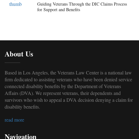
Guiding Veterans Through the DIC Claims Process
for Support and Benefits
About Us
Based in Los Angeles, the Veterans Law Center is a national law
firm dedicated to assisting veterans who have been denied service
connected disability benefits by the Department of Veterans
Affairs (DVA). We represent veterans, their dependents and
survivors who wish to appeal a DVA decision denying a claim for
disability benefits.
read more
Navigation