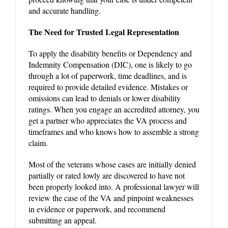
and accurate handling.
The Need for Trusted Legal Representation
To apply the disability benefits or Dependency and
Indemnity Compensation (DIC), one is likely to go
through a lot of paperwork, time deadlines, and is
required to provide detailed evidence. Mistakes or
omissions can lead to denials or lower disability
ratings. When you engage an accredited attorney, you
get a partner who appreciates the VA process and
timeframes and who knows how to assemble a strong
claim.
Most of the veterans whose cases are initially denied
partially or rated lowly are discovered to have not
been properly looked into. A professional lawyer will
review the case of the VA and pinpoint weaknesses
in evidence or paperwork, and recommend
submitting an appeal.