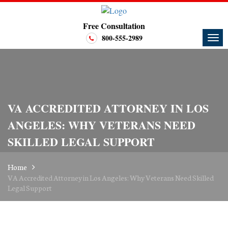
Free Consultation
800-555-2989
VA ACCREDITED ATTORNEY IN LOS
ANGELES: WHY VETERANS NEED
SKILLED LEGAL SUPPORT
Home
VA Accredited Attorney in Los Angeles: Why Veterans Need Skilled
Legal Support