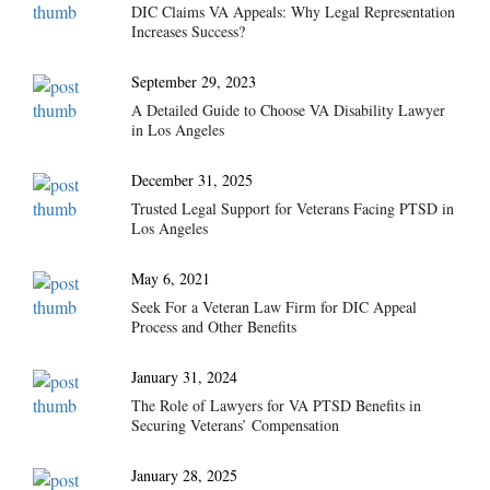
DIC Claims VA Appeals: Why Legal Representation
Increases Success?
September 29, 2023
A Detailed Guide to Choose VA Disability Lawyer
in Los Angeles
December 31, 2025
Trusted Legal Support for Veterans Facing PTSD in
Los Angeles
May 6, 2021
Seek For a Veteran Law Firm for DIC Appeal
Process and Other Benefits
January 31, 2024
The Role of Lawyers for VA PTSD Benefits in
Securing Veterans’ Compensation
January 28, 2025