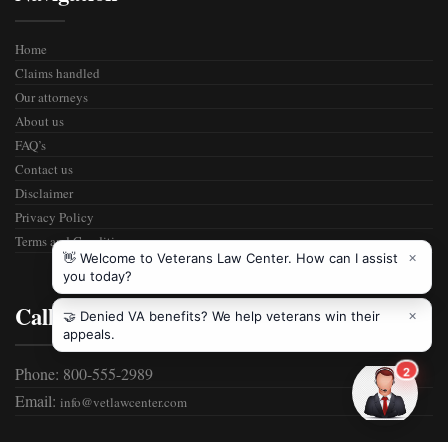
Home
Claims handled
Our attorneys
About us
FAQ’s
Contact us
Disclaimer
Privacy Policy
Terms and Condition
Call Us
Phone: 800-555-2989
Email:
info@vetlawcenter.com