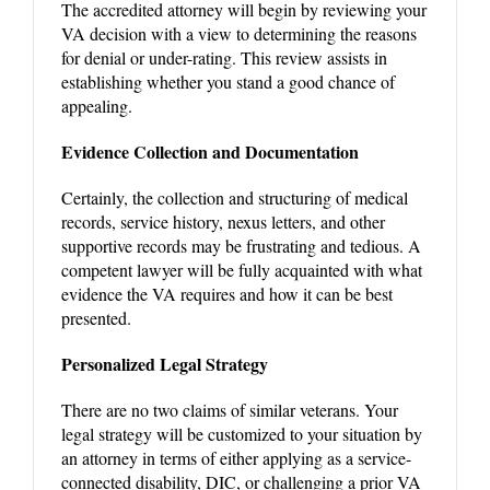
The accredited attorney will begin by reviewing your
VA decision with a view to determining the reasons
for denial or under-rating. This review assists in
establishing whether you stand a good chance of
appealing.
Evidence Collection and Documentation
Certainly, the collection and structuring of medical
records, service history, nexus letters, and other
supportive records may be frustrating and tedious. A
competent lawyer will be fully acquainted with what
evidence the VA requires and how it can be best
presented.
Personalized Legal Strategy
There are no two claims of similar veterans. Your
legal strategy will be customized to your situation by
an attorney in terms of either applying as a service-
connected disability, DIC, or challenging a prior VA