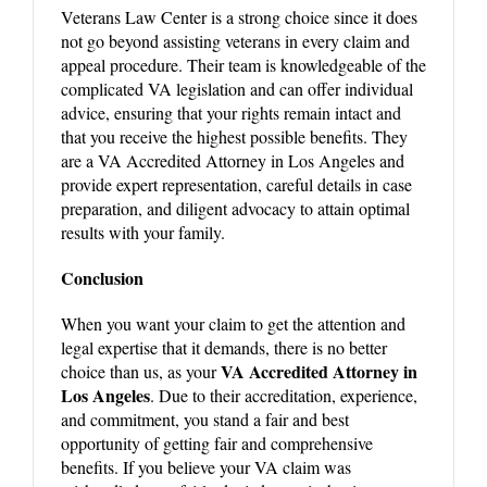
Veterans Law Center is a strong choice since it does
not go beyond assisting veterans in every claim and
appeal procedure. Their team is knowledgeable of the
complicated VA legislation and can offer individual
advice, ensuring that your rights remain intact and
that you receive the highest possible benefits. They
are a VA Accredited Attorney in Los Angeles and
provide expert representation, careful details in case
preparation, and diligent advocacy to attain optimal
results with your family.
Conclusion
When you want your claim to get the attention and
legal expertise that it demands, there is no better
VA Accredited Attorney in
choice than us, as your
Los Angeles
. Due to their accreditation, experience,
and commitment, you stand a fair and best
opportunity of getting fair and comprehensive
benefits. If you believe your VA claim was