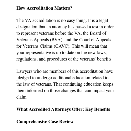
How Accreditation Matters?
The VA accreditation is no easy thing. It is a legal
designation that an attorney has passed a test in order
to represent veterans before the VA, the Board of
Veterans Appeals (BVA), and the Court of Appeals
for Veterans Claims (CAVC). This will mean that
your representative is up to date on the new laws,
regulations, and procedures of the veterans’ benefits.
Lawyers who are members of this accreditation have
pledged to undergo additional education related to
the law of veterans. That continuing education keeps
them informed on those changes that can impact your
claim.
What Accredited Attorneys Offer: Key Benefits
Comprehensive Case Review