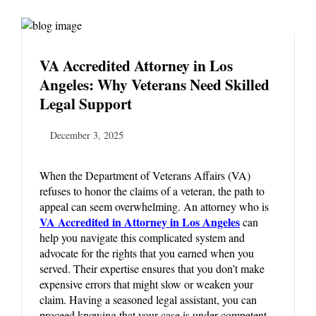
VA Accredited Attorney in Los
Angeles: Why Veterans Need Skilled
Legal Support
December 3, 2025
When the Department of Veterans Affairs (VA)
refuses to honor the claims of a veteran, the path to
appeal can seem overwhelming. An attorney who is
VA Accredited in Attorney in Los Angeles
can
help you navigate this complicated system and
advocate for the rights that you earned when you
served. Their expertise ensures that you don’t make
expensive errors that might slow or weaken your
claim. Having a seasoned legal assistant, you can
proceed knowing that your case is under competent