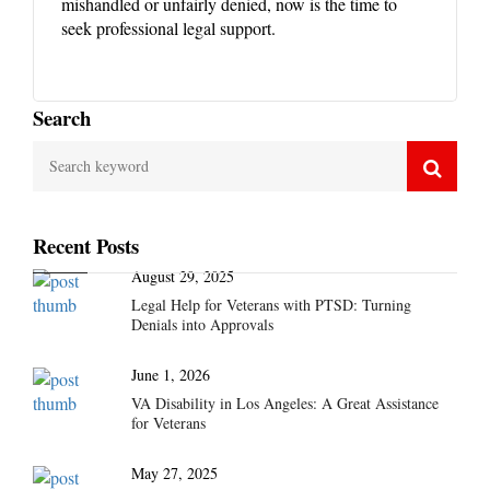
mishandled or unfairly denied, now is the time to
seek professional legal support.
Search
Recent Posts
August 29, 2025
Legal Help for Veterans with PTSD: Turning
Denials into Approvals
June 1, 2026
VA Disability in Los Angeles: A Great Assistance
for Veterans
May 27, 2025