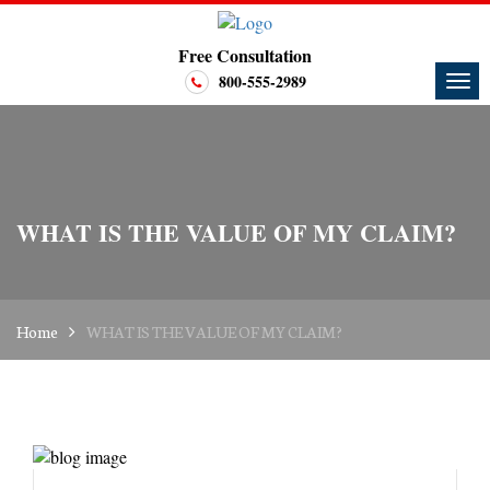
Free Consultation
800-555-2989
WHAT IS THE VALUE OF MY CLAIM?
Home
WHAT IS THE VALUE OF MY CLAIM?