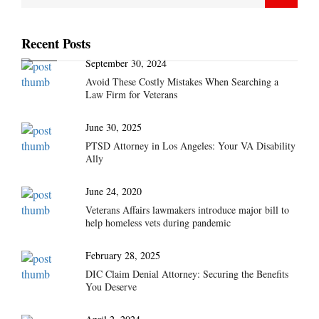
Recent Posts
September 30, 2024
Avoid These Costly Mistakes When Searching a
Law Firm for Veterans
June 30, 2025
PTSD Attorney in Los Angeles: Your VA Disability
Ally
June 24, 2020
Veterans Affairs lawmakers introduce major bill to
help homeless vets during pandemic
February 28, 2025
DIC Claim Denial Attorney: Securing the Benefits
You Deserve