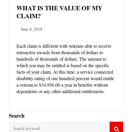
WHAT IS THE VALUE OF MY
CLAIM?
June 8, 2018
Each claim is different with veterans able to receive
retroactive awards from thousands of dollars to
hundreds of thousands of dollars. The amount to
which you may be entitled is based on the specific
facts of your claim. At this time, a service connected
disability rating of one hundred percent would entitle
a veteran to $34,956.00 a year in benefits without
dependents or any other additional entitlements.
Search