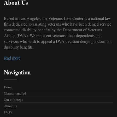
About Us
Based in Los Angeles, the Veterans Law Center is a national law
firm dedicated to assisting veterans who have been denied service
connected disability benefits by the Department of Veterans
Affairs (DVA). We represent veterans, their dependents and
survivors who wish to appeal a DVA decision denying a claim for
disability benefits.
read more
Navigation
Home
Claims handled
Our attorneys
About us
FAQ’s