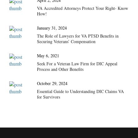
April 2, 2024
VA Accredited Attorneys Protect Your Right- Know
How!
January 31, 2024
The Role of Lawyers for VA PTSD Benefits in
Securing Veterans’ Compensation
May 6, 2021
Seek For a Veteran Law Firm for DIC Appeal
Process and Other Benefits
October 29, 2024
Essential Guide to Understanding DIC Claims VA
for Survivors